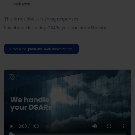
volume
This is not about rushing responses.
It is about delivering DSARs you can stand behind.
Have a no-pressure DSAR conversation