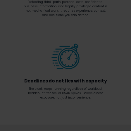
Protecting third-party personal data, confidential
business information, and legally privileged content is
not mechanical work. It requires experience, context,
and decisions you can defend.
Deadlines do not flex with capacity
The clock keeps running regardless of workload,
headcount freezes, or DSAR spikes. Delays create
exposure, not just inconvenience.