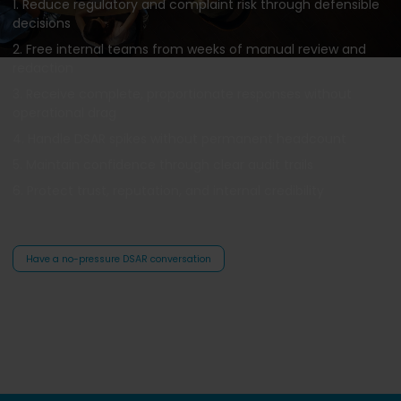
1. Reduce regulatory and complaint risk through defensible
decisions
2. Free internal teams from weeks of manual review and
redaction
3. Receive complete, proportionate responses without
operational drag
4. Handle DSAR spikes without permanent headcount
5. Maintain confidence through clear audit trails
6. Protect trust, reputation, and internal credibility
Have a no-pressure DSAR conversation