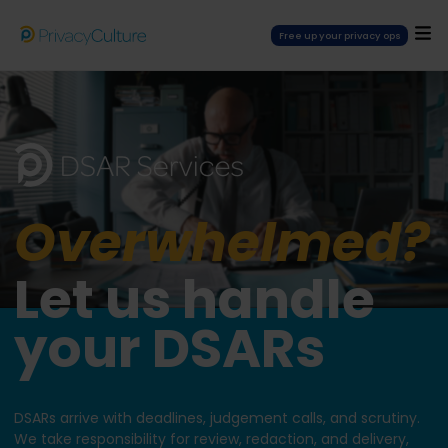
Free up your privacy ops
Overwhelmed?
Let us handle
your DSARs
DSARs arrive with deadlines, judgement calls, and scrutiny.
We take responsibility for review, redaction, and delivery,