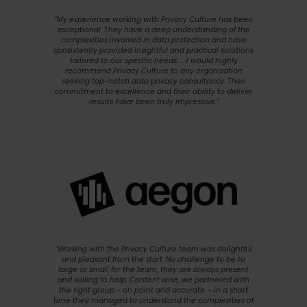
“My experience working with Privacy Culture has been
exceptional. They have a deep understanding of the
complexities involved in data protection and have
consistently provided insightful and practical solutions
tailored to our specific needs. ... I would highly
recommend Privacy Culture to any organisation
seeking top-notch data privacy consultancy. Their
commitment to excellence and their ability to deliver
results have been truly impressive."
“Working with the Privacy Culture team was delightful
and pleasant from the start. No challenge to be to
large or small for the team, they are always present
and willing to help. Content wise, we partnered with
the right group - on point and accurate – in a short
time they managed to understand the complexities of