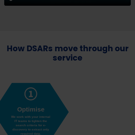
How DSARs move through our
service
Optimise
We work with your internal
IT teams to tighten the
search criteria for e-
discovery to extract only
required data.