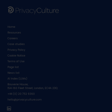
Home
Resources
Careers
Case studies
Privacy Policy
Cookie Notice
Terms of Use
Page list
News list
AI Index (LLMs)
Bouverie House,
154-160 Fleet Street, London, EC4A 2DQ
+44 (0) 20 7112 9360
hello@privacyculture.com