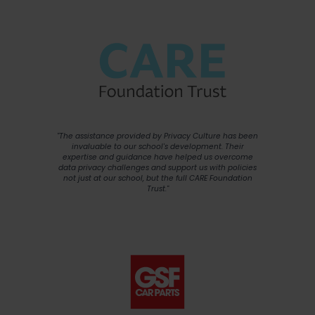
"The assistance provided by Privacy Culture has been
invaluable to our school's development. Their
expertise and guidance have helped us overcome
data privacy challenges and support us with policies
not just at our school, but the full CARE Foundation
Trust."