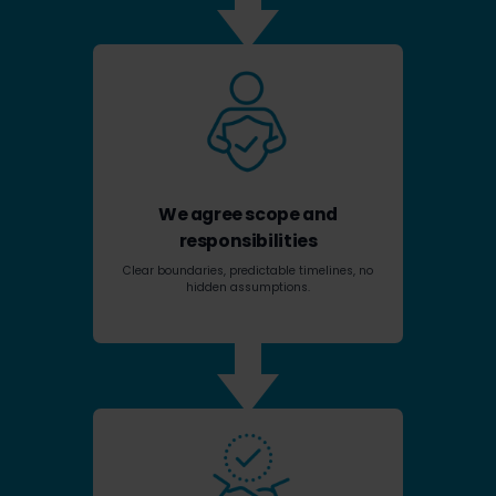
We agree scope and
responsibilities
Clear boundaries, predictable timelines, no
hidden assumptions.