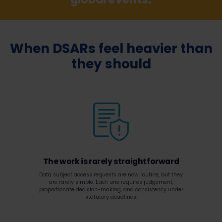
When DSARs feel heavier than
they should
The work is rarely straightforward
Data subject access requests are now routine, but they
are rarely simple. Each one requires judgement,
proportionate decision-making, and consistency under
statutory deadlines.