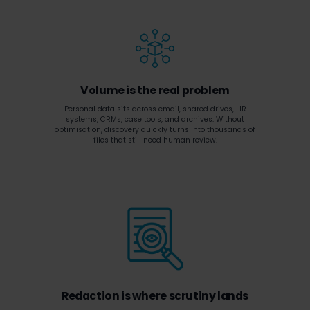
Volume is the real problem
Personal data sits across email, shared drives, HR
systems, CRMs, case tools, and archives. Without
optimisation, discovery quickly turns into thousands of
files that still need human review.
Redaction is where scrutiny lands