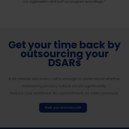
our organisation and built our program accordingly.”
Get your time back by
outsourcing your
DSARs
A 30-minute discovery call is enough to understand whether
measuring privacy culture would significantly
reduce your workload. No commitment, no sales pressure.
Book your discovery call