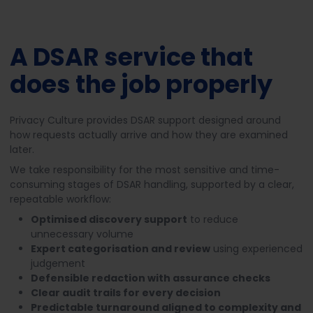
A DSAR service that
does the job properly
Privacy Culture provides DSAR support designed around
how requests actually arrive and how they are examined
later.
We take responsibility for the most sensitive and time-
consuming stages of DSAR handling, supported by a clear,
repeatable workflow:
Optimised discovery support
to reduce
unnecessary volume
Expert categorisation and review
using experienced
judgement
Defensible redaction with assurance checks
Clear audit trails for every decision
Predictable turnaround aligned to complexity and