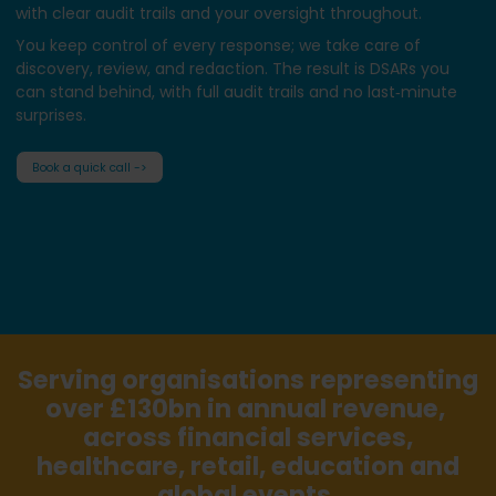
with clear audit trails and your oversight throughout.
You keep control of every response; we take care of
discovery, review, and redaction. The result is DSARs you
can stand behind, with full audit trails and no last‑minute
surprises.
Book a quick call ->
Serving organisations representing
over £130bn in annual revenue,
across financial services,
healthcare, retail, education and
global events.