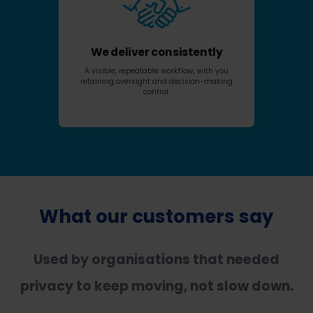
We deliver consistently
A visible, repeatable workflow, with you
retaining oversight and decision-making
control.
What our customers say
Used by organisations that needed
privacy to keep moving, not slow down.