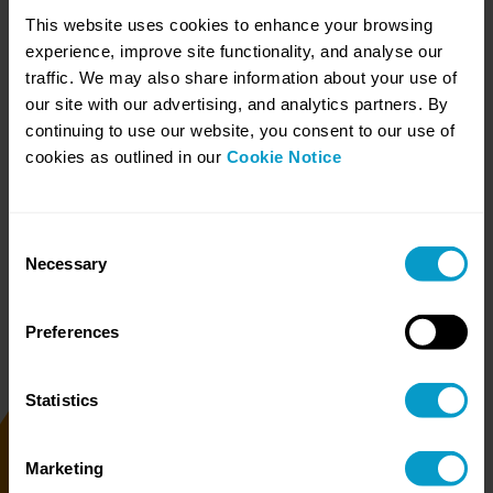
categorisation.
This website uses cookies to enhance your browsing
experience, improve site functionality, and analyse our
traffic. We may also share information about your use of
our site with our advertising, and analytics partners. By
continuing to use our website, you consent to our use of
cookies as outlined in our
Cookie Notice
Redact
Using a generated
redaction word list, we
process each file
categorised as Redact and
Consent
output PDF files with
Necessary
Selection
redacted content. A post-
redact assurance check is
also performed.
Preferences
Statistics
Return
Marketing
Once complete, we return