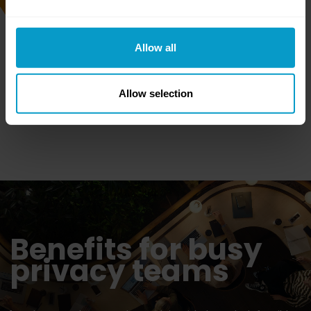
the redacted files as PDFs
along with a full audit trail
of decisions made.
Allow all
Allow selection
Benefits for busy
privacy teams