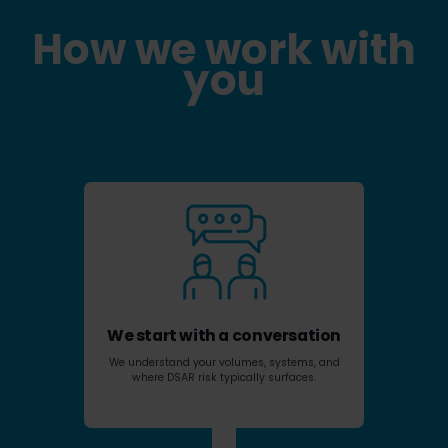
How we work with
you
We start with a conversation
We understand your volumes, systems, and
where DSAR risk typically surfaces.