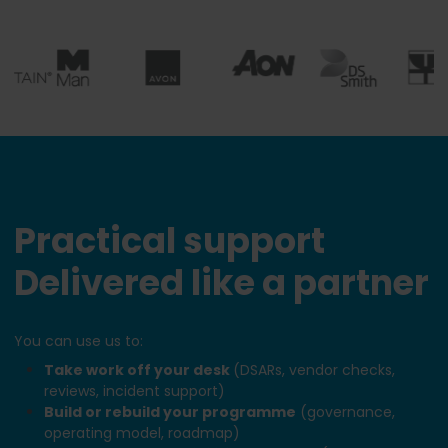
Practical support
Delivered like a partner
You can use us to:
Take work off your desk
(DSARs, vendor checks,
reviews, incident support)
Build or rebuild your programme
(governance,
operating model, roadmap)