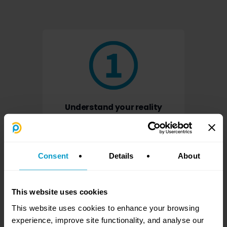
Understand your reality
What is happening, who is stuck, and where
the real risk sits.
Consent
Details
About
This website uses cookies
This website uses cookies to enhance your browsing
experience, improve site functionality, and analyse our