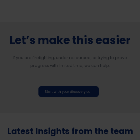
Let’s make this easier
If you are firefighting, under resourced, or trying to prove
progress with limited time, we can help.
Start with your discovery call
Latest Insights from the team