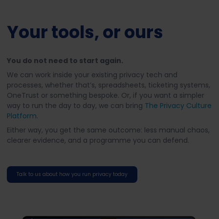
Your tools, or ours
You do not need to start again.
We can work inside your existing privacy tech and
processes, whether that’s, spreadsheets, ticketing systems,
OneTrust or something bespoke. Or, if you want a simpler
way to run the day to day, we can bring
The Privacy Culture
Platform
.
Either way, you get the same outcome: less manual chaos,
clearer evidence, and a programme you can defend.
Talk to us about how you run privacy today