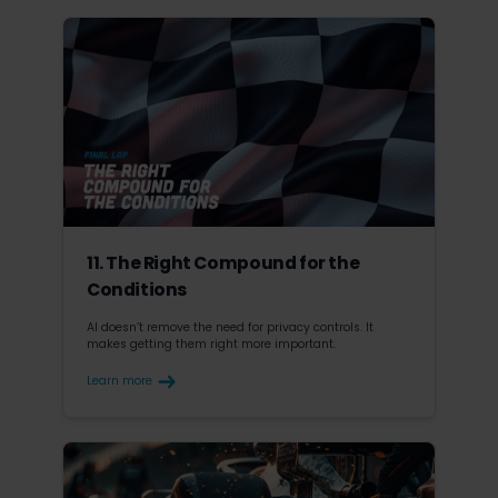
11. The Right Compound for the
Conditions
AI doesn’t remove the need for privacy controls. It
makes getting them right more important.
Learn more