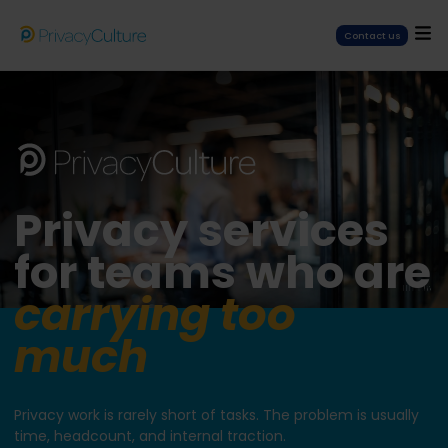
Contact us
Privacy services
for teams who are
carrying too
much
Privacy work is rarely short of tasks. The problem is usually
time, headcount, and internal traction.