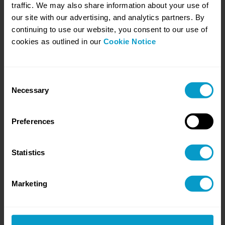
traffic. We may also share information about your use of
our site with our advertising, and analytics partners. By
continuing to use our website, you consent to our use of
Stabilise the workload
cookies as outlined in our
Cookie Notice
We take on priority work and remove
bottlenecks.
Consent
Necessary
Selection
Preferences
Statistics
Marketing
Build habits
and proof
Evidence you can
reuse, and progress