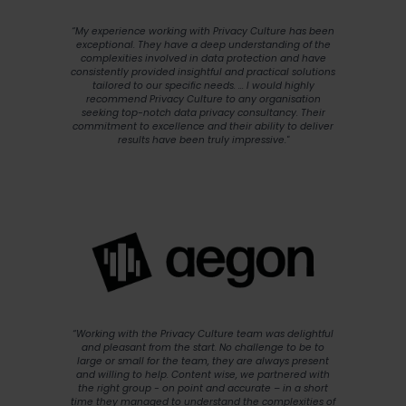
“My experience working with Privacy Culture has been
exceptional. They have a deep understanding of the
complexities involved in data protection and have
consistently provided insightful and practical solutions
tailored to our specific needs. ... I would highly
recommend Privacy Culture to any organisation
seeking top-notch data privacy consultancy. Their
commitment to excellence and their ability to deliver
results have been truly impressive."
“Working with the Privacy Culture team was delightful
and pleasant from the start. No challenge to be to
large or small for the team, they are always present
and willing to help. Content wise, we partnered with
the right group - on point and accurate – in a short
time they managed to understand the complexities of