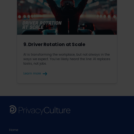
9. Driver Rotation at Scale
AI is transforming the workplace, but not always in the
ways we expect. You’ve likely heard the line: AI replaces
tasks, not jobs.
Learn more
Home