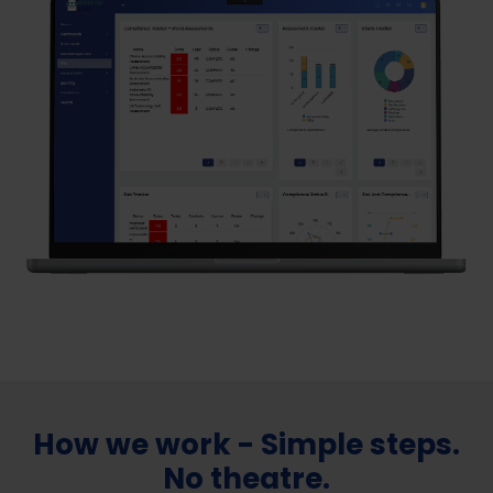
How we work - Simple steps.
No theatre.