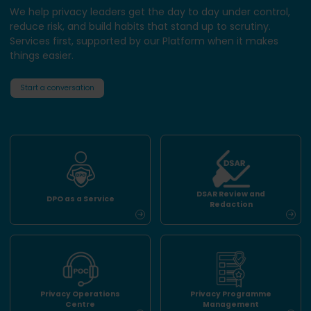
We help privacy leaders get the day to day under control,
reduce risk, and build habits that stand up to scrutiny.
Services first, supported by our Platform when it makes
things easier.
Start a conversation
DSAR Review and
DPO as a Service
Redaction
Privacy Operations
Privacy Programme
Centre
Management