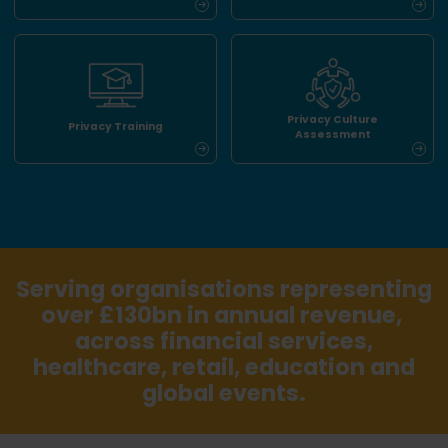
Privacy Culture
Privacy Training
Assessment
Serving organisations representing
over £130bn in annual revenue,
across financial services,
healthcare, retail, education and
global events.