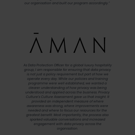
our organisation and built our program accordingly.”
As Data Protection Officer for a global luxury hospitality
group, I am responsible for ensuring that data privacy
is not just a policy requirement but part of how we
operate every day. While our policies and training
programme were well established, we wanted a
clearer understanding of how privacy was being
understood and applied across the business. Privacy
Culture's Culture Assessment gave us that insight. It
provided an independent measure of where
awareness was strong, where improvements were
needed and where to focus our resources for the
greatest benefit. Most importantly, the process also
sparked valuable conversations and increased
engagement with data privacy across the
organisation.