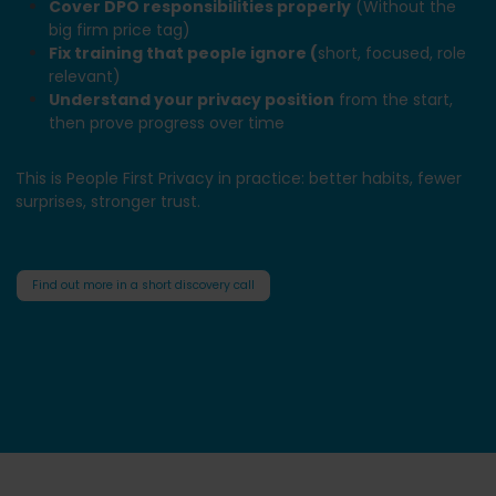
Cover DPO responsibilities properly
(Without the
big firm price tag)
Fix training that people ignore (
short, focused, role
relevant)
Understand your privacy position
from the start,
then prove progress over time
This is People First Privacy in practice: better habits, fewer
surprises, stronger trust.
Find out more in a short discovery call