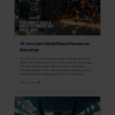
10. You Can't Build Race Fitness on
Race Day
AI is the shiny new tool everyone’s talking about but
here’s the hard truth, AI isn’t held back by technology,
it’s held back by data. Messy, siloed, inaccurate
enterprise data is the silent obstacle stopping many
companies from tapping into AI’s full potential.
Learn more